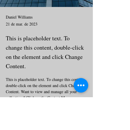
Daniel Williams
21 de mar. de 2023
This is placeholder text. To
change this content, double-click
on the element and click Change
Content.
This is placeholder text. To change this content, 
double-click on the element and click Change 
Content. Want to view and manage all your 
collections? Click on the Content Manager 
button in the Add panel on the left. Here, you 
can make changes to your content, add new 
fields, create dynamic pages and more.
Your collection is already set up for you with 