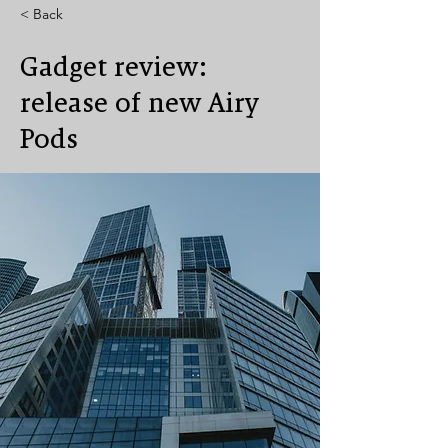
< Back
Gadget review:
release of new Airy
Pods