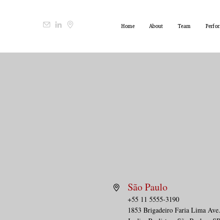
Home
About
Team
Perfo
São Paulo
+55 11 5555-3190
1853 Brigadeiro Faria Lima Ave.