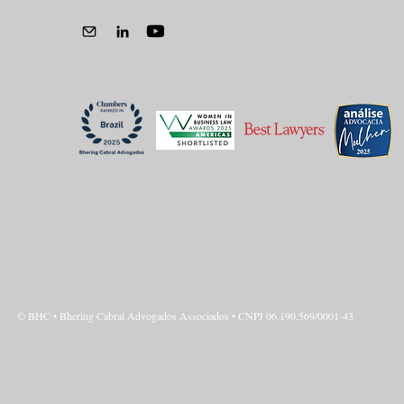
Privacy Policy
© BHC • Bhering Cabral Advogados Associados • CNPJ 06.190.569/0001-43