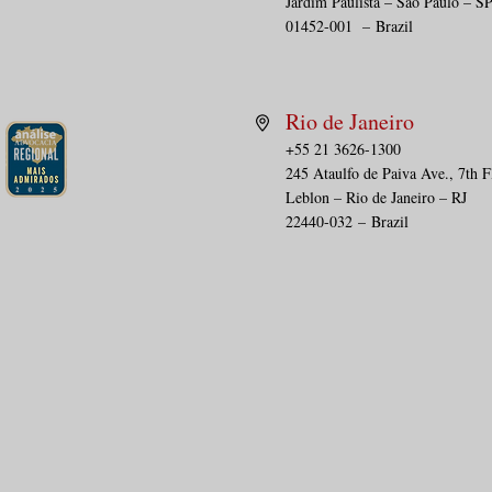
Jardim Paulista – São Paulo – S
01452-001
–
Brazil
Rio de Janeiro
+55 21 3626-1300
245 Ataulfo de Paiva Ave., 7th F
Leblon – Rio de Janeiro – RJ
22440-032
–
Brazil