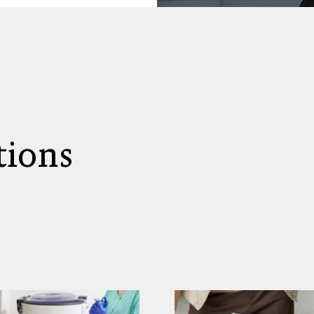
tions