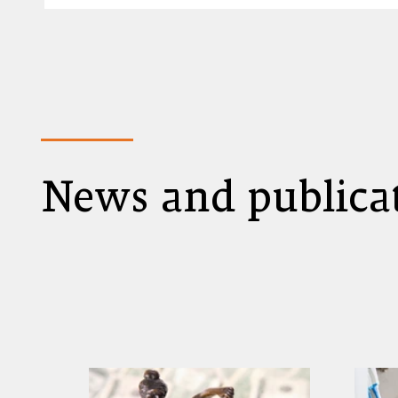
News and publica