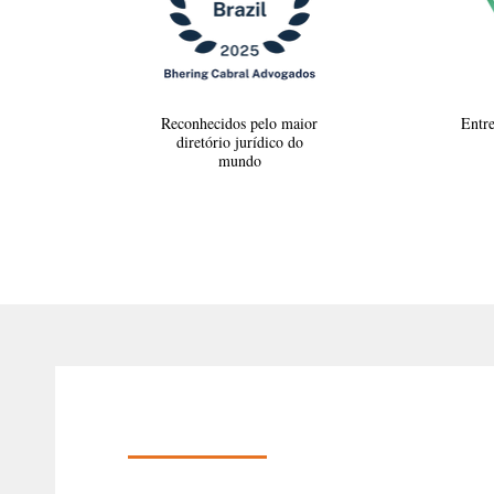
Reconhecidos pelo maior
Entre
diretório jurídico do
mundo