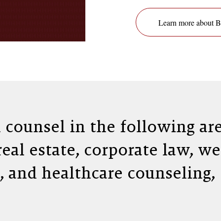
Learn more about
l counsel in the following are
 real estate, corporate law, w
, and healthcare counseling,