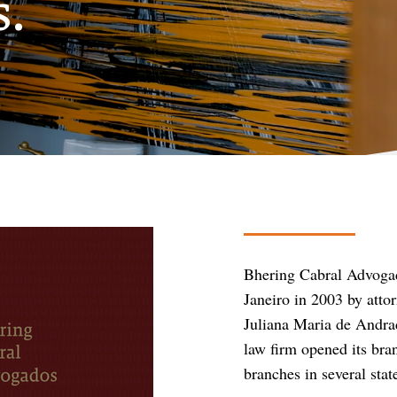
s.
Bhering Cabral Advoga
Janeiro in 2003 by att
Juliana Maria de Andrad
law firm opened its bra
branches in several sta