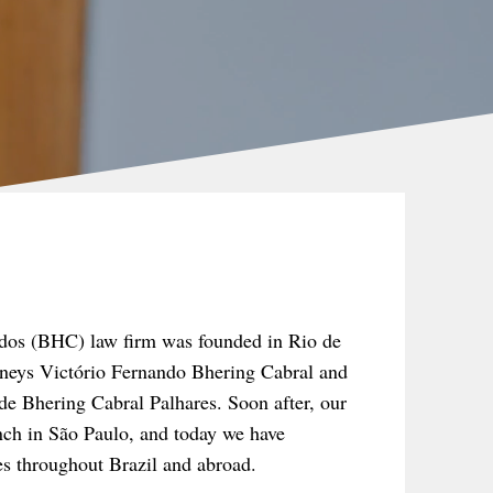
dos (BHC) law firm was founded in Rio de
orneys Victório Fernando Bhering Cabral and
e Bhering Cabral Palhares. Soon after, our
nch in São Paulo, and today we have
tes throughout Brazil and abroad.