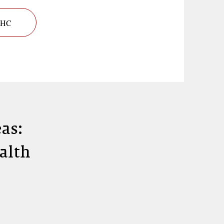
 BHC
as:
ealth