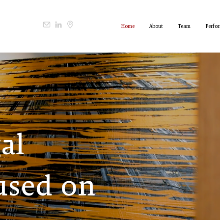
Home
About
Team
Perfo
gal
used on