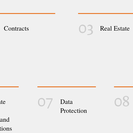
03
Contracts
Real Estate
07
08
te
Data
Protection
 and
tions