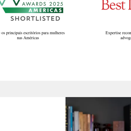
 os principais escritórios para mulheres
Expertise recon
nas Américas
advoga