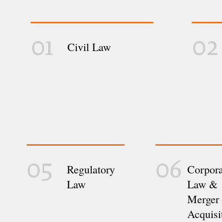
01
02
Civil Law
05
06
Regulatory
Corpora
Law
Law &
Merger
Acquisi