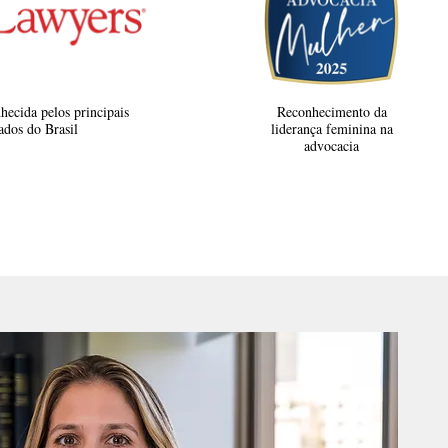
hecida pelos principais
Reconhecimento da
dos do Brasil
liderança feminina na
advocacia