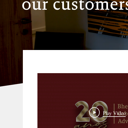
our customer
Play Video