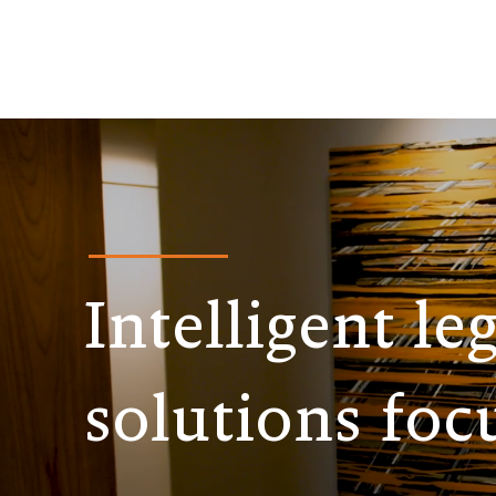
Intelligent le
solutions foc