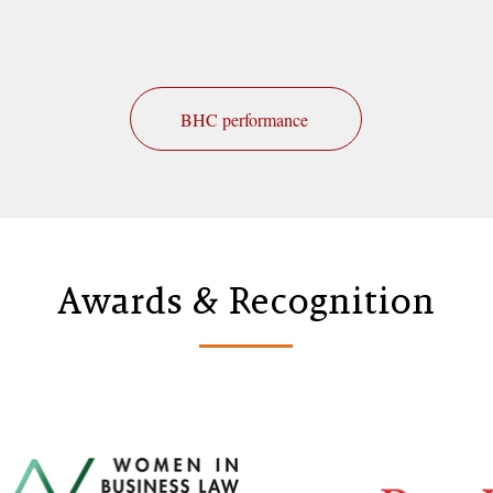
BHC performance
Awards & Recognition