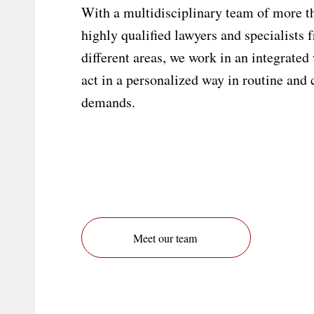
With a multidisciplinary team of more t
highly qualified lawyers and specialists 
different areas, we work in an integrated
act in a personalized way in routine and
demands.
Meet our team