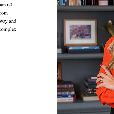
han 60
from
 way and
 complex