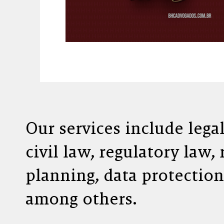
Our services include lega
civil law, regulatory law,
planning, data protection
among others.