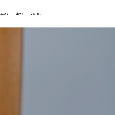
rmance
News
Contact