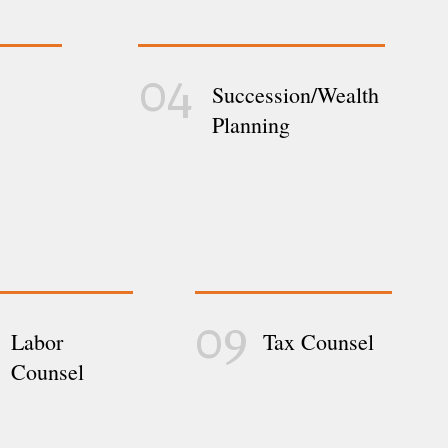
04
Succession/Wealth
Planning
09
Labor
Tax Counsel
Counsel