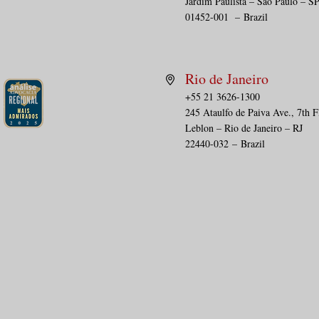
Jardim Paulista – São Paulo – S
01452-001
–
Brazil
Rio de Janeiro
+55 21 3626-1300
245 Ataulfo de Paiva Ave., 7th F
Leblon – Rio de Janeiro – RJ
22440-032
–
Brazil