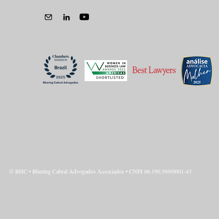
Privacy Policy
© BHC • Bhering Cabral Advogados Associados • CNPJ 06.190.569/0001-43