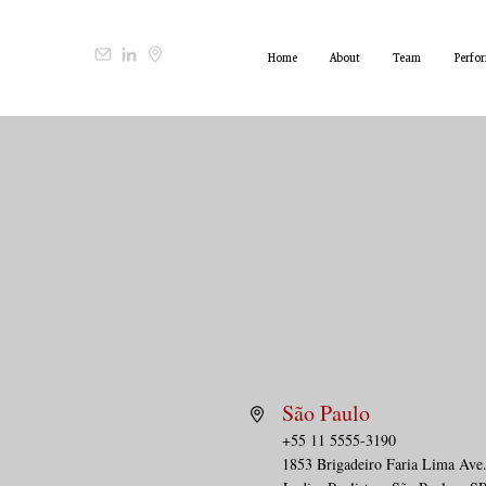
Home
About
Team
Perfo
São Paulo
+55 11 5555-3190
1853 Brigadeiro Faria Lima Ave.