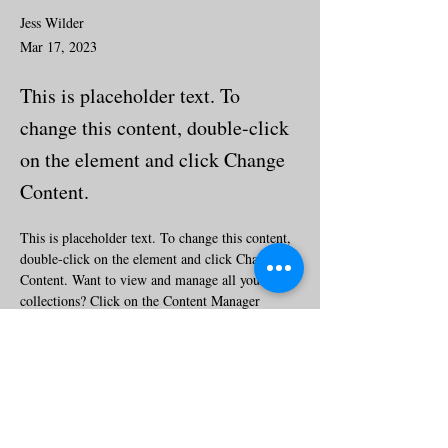
Jess Wilder
Mar 17, 2023
This is placeholder text. To
change this content, double-click
on the element and click Change
Content.
This is placeholder text. To change this content, 
double-click on the element and click Change 
Content. Want to view and manage all your 
collections? Click on the Content Manager 
button in the Add panel on the left. Here, you 
can make changes to your content, add new 
fields, create dynamic pages and more.
Your collection is already set up for you with 
fields and content. Add your own content or 
import it from a CSV file. Add fields for any 