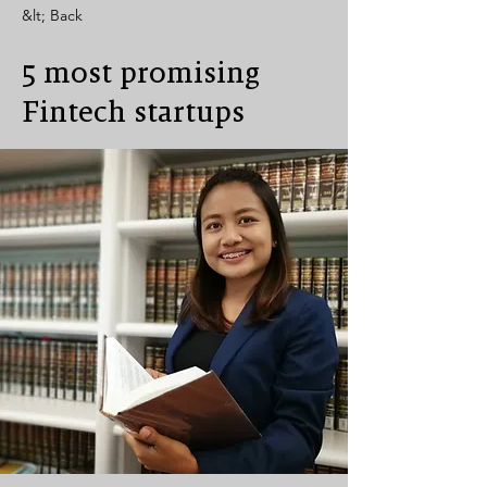
&lt; Back
5 most promising
Fintech startups