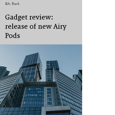
&lt; Back
Gadget review:
release of new Airy
Pods