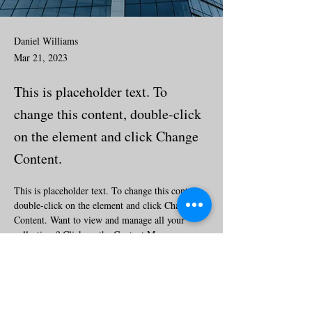
Daniel Williams
Mar 21, 2023
This is placeholder text. To
change this content, double-click
on the element and click Change
Content.
This is placeholder text. To change this content, 
double-click on the element and click Change 
Content. Want to view and manage all your 
collections? Click on the Content Manager 
button in the Add panel on the left. Here, you 
can make changes to your content, add new 
fields, create dynamic pages and more.
Your collection is already set up for you with 