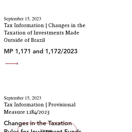
September 15, 2023
Tax Information | Changes in the
Taxation of Investments Made
Outside of Brazil
MP 1,171 and 1,172/2023
September 15, 2023
Tax Information | Provisional
Measure 1.184/2023
Changes in the Taxation
Rules for Investment Funds
Ver mais