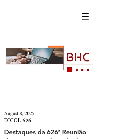
Newsletters
August 8, 2025
DICOL 626
Destaques da 626ª Reunião