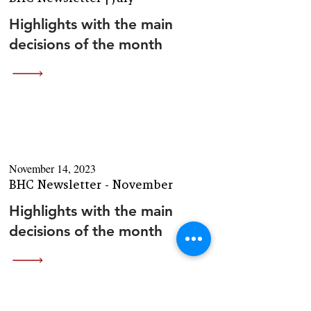
Highlights with the main
decisions of the month
November 14, 2023
BHC Newsletter - November
Highlights with the main
decisions of the month