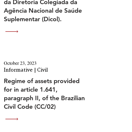
da Diretoria Colegiada da
Agência Nacional de Saúde
Suplementar (Dicol).
October 23, 2023
Informative | Civil
Regime of assets provided
for in article 1.641,
paragraph II, of the Brazilian
Civil Code (CC/02)