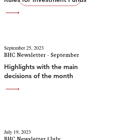
September 25, 2023
BHC Newsletter - September
Highlights with the main
decisions of the month
July 19, 2023
BHC Newsletter | July