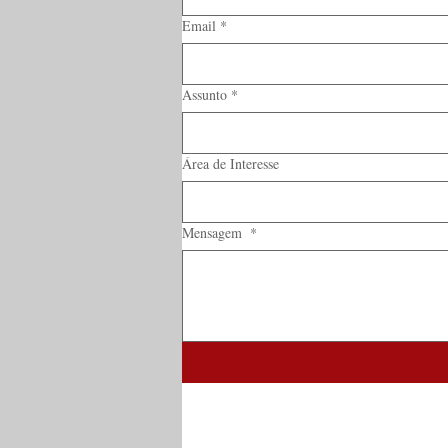
Email
*
Assunto
*
Área de Interesse
Mensagem
*