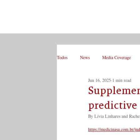
Todos
News
Media Coverage
Jun 16, 2025
1 min read
Supplement
predictive 
By Lívia Linhares and Rache
https://medicinasa.com.br/ju