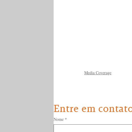
Media Coverage
Entre em contat
Nome
*