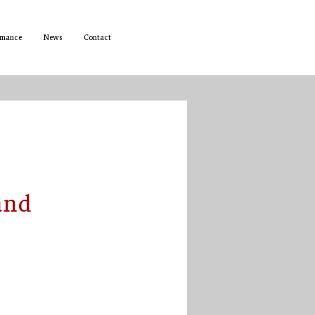
rmance
News
Contact
and