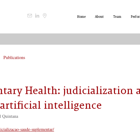
Home
About
Team
Perfo
Publications
ary Health: judicialization 
artificial intelligence
l Quintana
dicializacao-saude-suplementar/